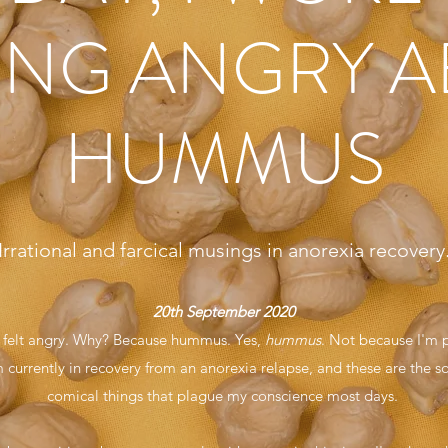
ING ANGRY 
HUMMUS
Irrational and farcical musings in anorexia recovery
20th September 2020
I felt angry. Why? Because hummus. Yes,
hummus
. Not because I'm p
 currently in recovery from an anorexia relapse, and these are the sor
comical things that plague my conscience most days.