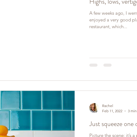
Highs, lows, vertig
A few weeks ago, I went
enjoyed a very good pl
restaurant, which...
Rachel
Feb 11, 2022
3 min
Just squeeze one 
Picture the scene: it’s 