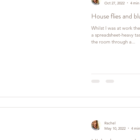
Oct 27, 2022
4 min
House flies and bl
Whilst I was at work the
a spreadsheet-heavy ta
the room through a...
Rachel
May 10, 2022
4 min