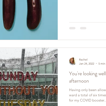
Rachel
Jan 24, 2022
5 min
You're looking wel
afternoon
Having only been allowe
ward a total of six tim
for my COVID booster..