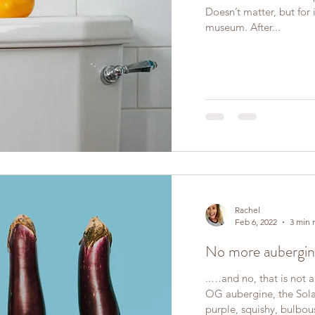
Doesn’t matter, but for il
museum. After...
Rachel
Feb 6, 2022
3 min 
No more aubergin
..…and no, that is not 
OG aubergine, the Sol
purple, squishy, bulbous