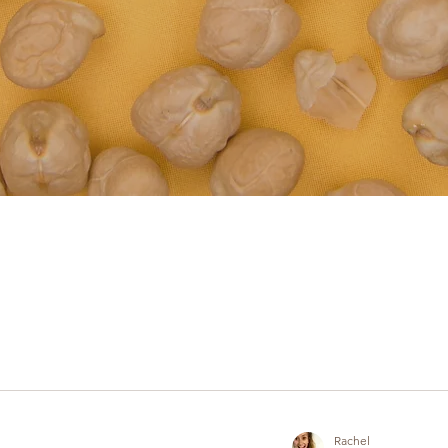
Rachel