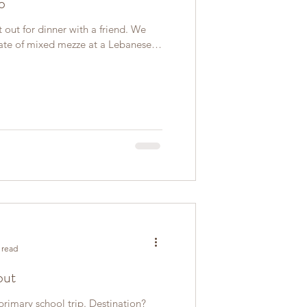
o
 out for dinner with a friend. We
ate of mixed mezze at a Lebanese
 read
out
a primary school trip. Destination?