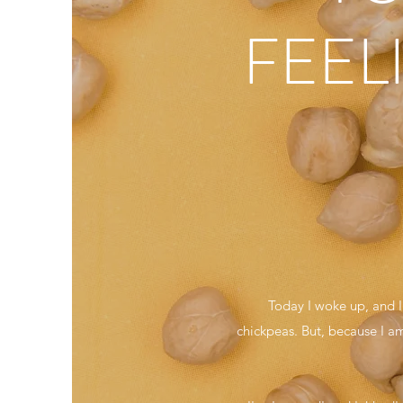
FEEL
Today I woke up, and 
chickpeas. But, because I am