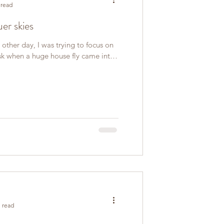
 read
uer skies
 other day, I was trying to focus on
sk when a huge house fly came into
 read