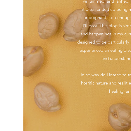
I've 'ummed' and 'ahhed' a
it often ended up being mo
or poignant. I do enough 
I'll post. This blog is 
and happenings in my curre
designed to be particularly 
experienced an eating diso
and understand
In no way do I intend to t
horrific nature and realit
healing, an