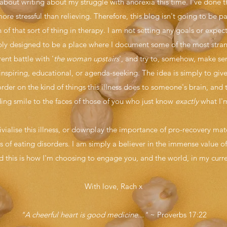
bout writing about my struggle with anorexia this time. I've done t
re stressful than relieving. Therefore, this blog isn't going to be par
of that sort of thing in therapy. I am not setting any goals or expe
simply designed to be a place where I document some of the most str
nt battle with '
the woman upstairs
', and try to, somehow, make sen
inspiring, educational, or agenda-seeking. The idea is simply to giv
rder on the kind of things this illness does to someone's brain, and
ing smile to the faces of those of you who just know
exactly
what I'm
rivialise this illness, or downplay the importance of pro-recovery ma
ies of eating disorders. I am simply a believer in the immense value
d this is how I'm choosing to engage you, and the world, in my curr
With love, Rach x
"A cheerful heart is good medicine..."
~ Proverbs 17:22