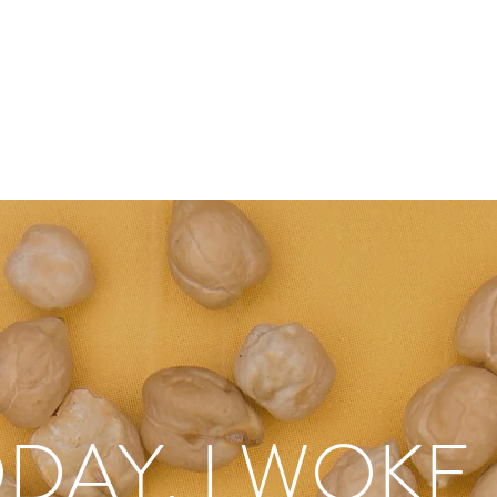
DAY, I WOKE