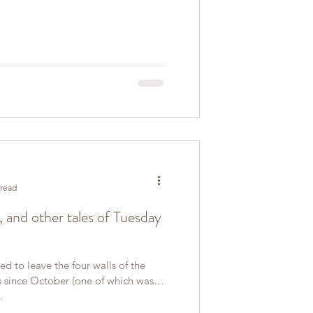
 read
l, and other tales of Tuesday
d to leave the four walls of the
es since October (one of which was
.