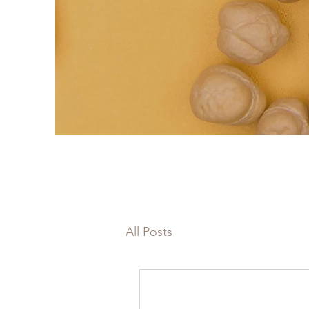
All Posts