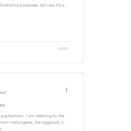
lustrative purposes, let’s say it’s a
read
es
a euphemism. I am referring to the
anum melongena, the eggplant, the
...