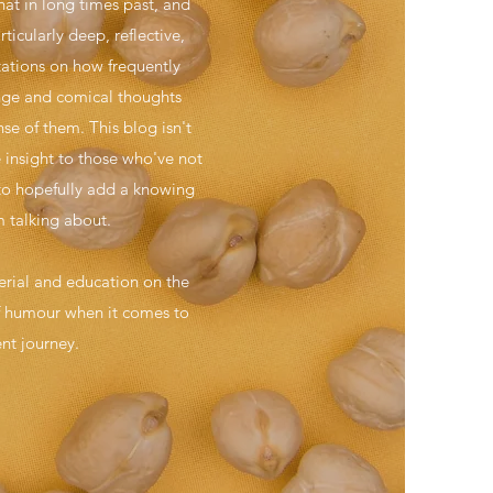
hat in long times past, and
ticularly deep, reflective,
ctations on how frequently
ange and comical thoughts
se of them. This blog isn't
e insight to those who've not
 to hopefully add a knowing
 talking about.
terial and education on the
 of humour when it comes to
ent journey.