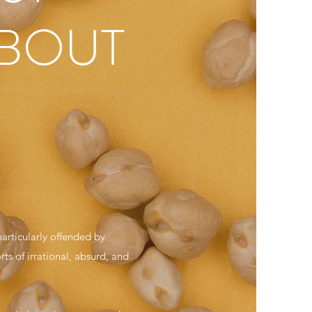
ABOUT
.
articularly offended by
ts of irrational, absurd, and