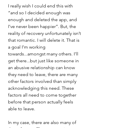
I really wish I could end this with 
“and so I decided enough was 
enough and deleted the app, and 
I’ve never been happier”. But, the 
reality of recovery unfortunately isn’t 
that romantic. I will delete it. That is 
a goal I’m working 
towards...amongst many others. I’ll 
get there...but just like someone in 
an abusive relationship can know 
they need to leave, there are many 
other factors involved than simply 
acknowledging this need. These 
factors all need to come together 
before that person actually feels 
able to leave. 
In my case, there are also many of 