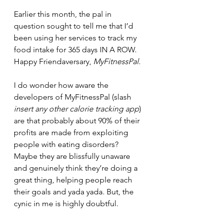
Earlier this month, the pal in 
question sought to tell me that I’d 
been using her services to track my 
food intake for 365 days IN A ROW. 
Happy Friendaversary, 
MyFitnessPal.
I do wonder how aware the 
developers of MyFitnessPal (slash 
insert any other calorie tracking app
) 
are that probably about 90% of their 
profits are made from exploiting 
people with eating disorders? 
Maybe they are blissfully unaware 
and genuinely think they’re doing a 
great thing, helping people reach 
their goals and yada yada. But, the 
cynic in me is highly doubtful. 