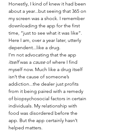
Honestly, I kind of knew it had been 
about a year...but seeing that 365 on 
my screen was a shock. I remember 
downloading the app for the first 
time, “just to see what it was like”. 
Here I am, over a year later, utterly 
dependent...like a drug. 
I’m not advocating that the app 
itself
 was a 
cause 
of where I find 
myself now. Much like a drug itself 
isn’t the cause of someone’s 
addiction...the dealer just profits 
from it being paired with a remedy 
of biopsychosocial factors in certain 
individuals. My relationship with 
food was disordered before the 
app. But the app certainly hasn’t 
helped matters. 