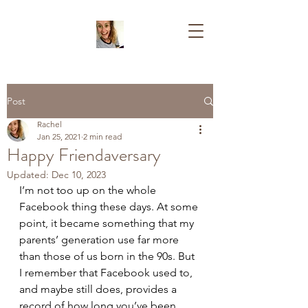
Post
Rachel
Jan 25, 2021
2 min read
Happy Friendaversary
Updated:
Dec 10, 2023
I’m not too up on the whole 
Facebook thing these days. At some 
point, it became something that my 
parents’ generation use far more 
than those of us born in the 90s. But 
I remember that Facebook used to, 
and maybe still does, provides a 
record of how long you’ve been 