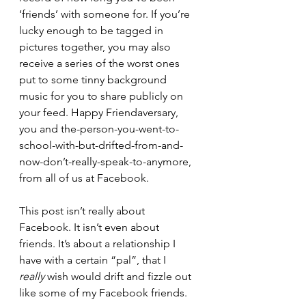
‘friends’ with someone for. If you’re 
lucky enough to be tagged in 
pictures together, you may also 
receive a series of the worst ones 
put to some tinny background 
music for you to share publicly on 
your feed. Happy Friendaversary, 
you and the-person-you-went-to-
school-with-but-drifted-from-and-
now-don’t-really-speak-to-anymore, 
from all of us at Facebook. 
This post isn’t really about 
Facebook. It isn’t even about 
friends. It’s about a relationship I 
have with a certain “pal”, that I 
really
 wish would drift and fizzle out 
like some of my Facebook friends. 