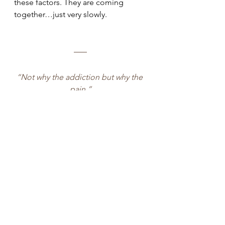
these factors. They are coming 
together…just very slowly.
“Not why the addiction but why the 
pain.”
- Dr Gabor Maté, 
In the Realm of 
Hungry Ghosts