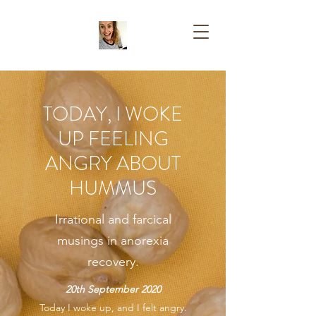
TODAY, I WOKE
UP FEELING
ANGRY ABOUT
HUMMUS
Irrational and farcical
musings in anorexia
recovery.
20th September 2020
Today I woke up, and I felt angry.