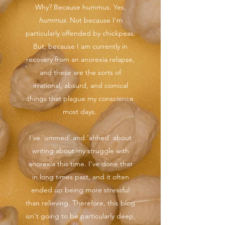
Why? Because hummus. Yes,
hummus
. Not because I'm
particularly offended by chickpeas.
But, because I am currently in
recovery from an anorexia relapse,
and these are the sorts of
irrational, absurd, and comical
things that plague my conscience
most days.
I've 'ummed' and 'ahhed' about
writing about my struggle with
anorexia this time. I've done that
in long times past, and it often
ended up being more stressful
than relieving. Therefore, this blog
isn't going to be particularly deep,