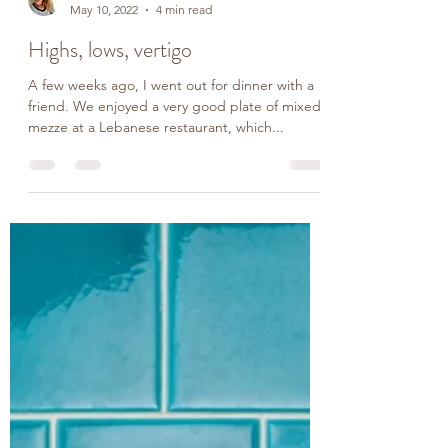
Rachel
May 10, 2022
4 min read
Highs, lows, vertigo
A few weeks ago, I went out for dinner with a
friend. We enjoyed a very good plate of mixed
mezze at a Lebanese restaurant, which...