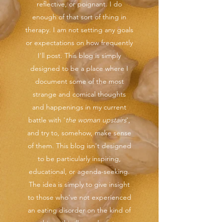
reflective, or poignant. I do
enough of that sort of thing in
therapy. I am not setting any goals
or expectations on how frequently
I'll post. This blog is simply
designed to be a place where I
document some of the most
strange and comical thoughts
and happenings in my current
battle with '
the woman upstairs
',
and try to, somehow, make sense
of them. This blog isn't designed
to be particularly inspiring,
educational, or agenda-seeking.
The idea is simply to give insight
to those who've not experienced
an eating disorder on the kind of