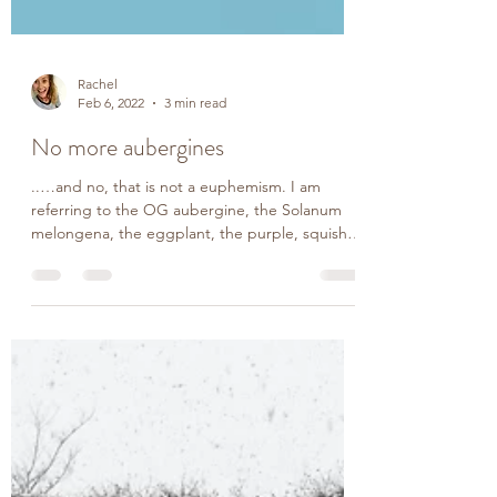
Rachel
Feb 6, 2022
3 min read
No more aubergines