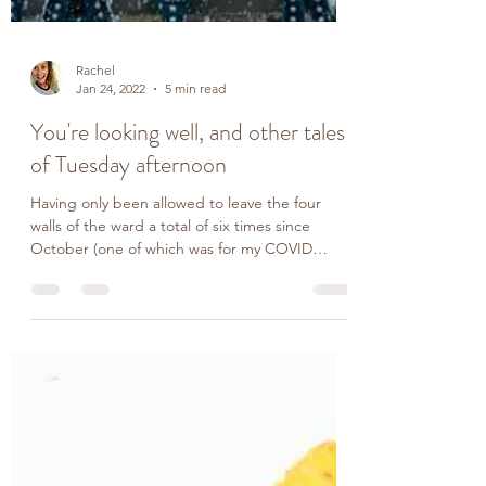
Rachel
Jan 24, 2022
5 min read