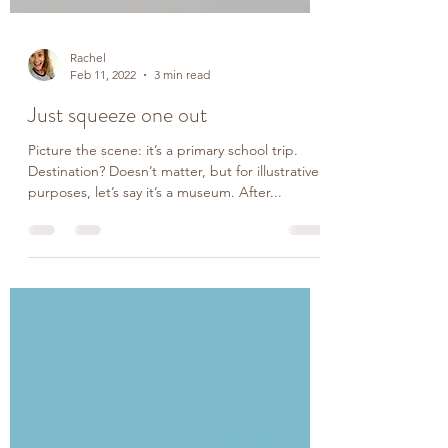
Rachel
Feb 11, 2022
3 min read
Just squeeze one out
Picture the scene: it’s a primary school trip.
Destination? Doesn’t matter, but for illustrative
purposes, let’s say it’s a museum. After...