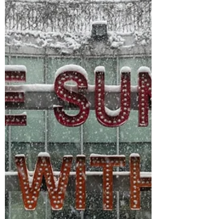
..…and no, that is not a euphemism. I am
referring to the OG aubergine, the Solanum
melongena, the eggplant, the purple, squishy,
bulbous...