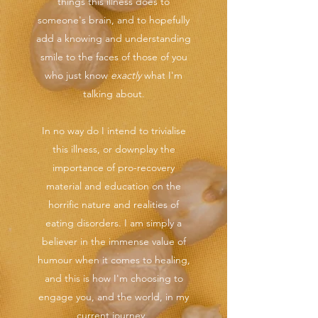
things this illness does to
someone's brain, and to hopefully
add a knowing and understanding
smile to the faces of those of you
who just know
exactly
what I'm
talking about.
In no way do I intend to trivialise
this illness, or downplay the
importance of pro-recovery
material and education on the
horrific nature and realities of
eating disorders. I am simply a
believer in the immense value of
humour when it comes to healing,
and this is how I'm choosing to
engage you, and the world, in my
current journey.