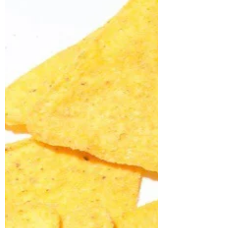
You're looking well, and other tales
of Tuesday afternoon
Having only been allowed to leave the four
walls of the ward a total of six times since
October (one of which was for my COVID
booster...