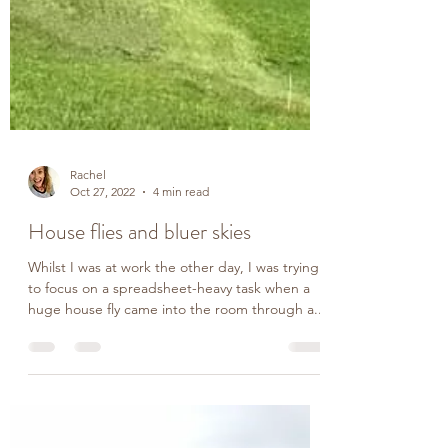
Rachel
Oct 27, 2022
4 min read
House flies and bluer skies
Whilst I was at work the other day, I was trying
to focus on a spreadsheet-heavy task when a
huge house fly came into the room through a...