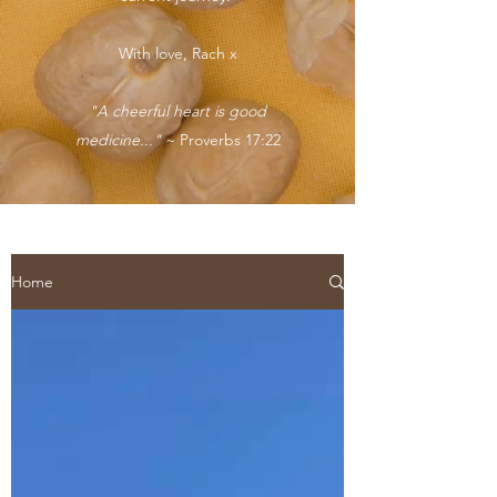
With love, Rach x
"A cheerful heart is good
medicine..."
~ Proverbs 17:22
Home