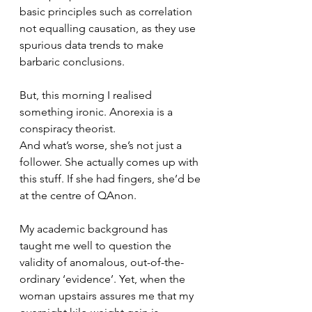
basic principles such as correlation 
not equalling causation, as they use 
spurious data trends to make 
barbaric conclusions. 
But, this morning I realised 
something ironic. Anorexia is a 
conspiracy theorist. 
And what’s worse, she’s not just a 
follower. She actually comes up with 
this stuff. If she had fingers, she’d be 
at the centre of QAnon. 
My academic background has 
taught me well to question the 
validity of anomalous, out-of-the-
ordinary ‘evidence’. Yet, when the 
woman upstairs assures me that my 