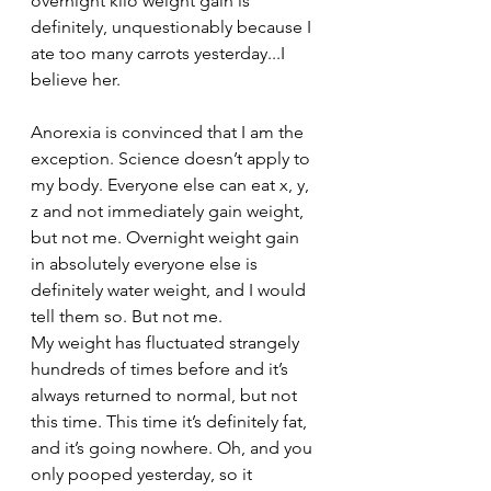
overnight kilo weight gain is 
definitely, unquestionably because I 
ate too many carrots yesterday...I 
believe her.
Anorexia is convinced that I am the 
exception. Science doesn’t apply to 
my body. Everyone else can eat x, y, 
z and not immediately gain weight, 
but not me. Overnight weight gain 
in absolutely everyone else is 
definitely water weight, and I would 
tell them so. But not me. 
My weight has fluctuated strangely 
hundreds of times before and it’s 
always returned to normal, but not 
this time. This time it’s definitely fat, 
and it’s going nowhere. Oh, and you 
only pooped yesterday, so it 