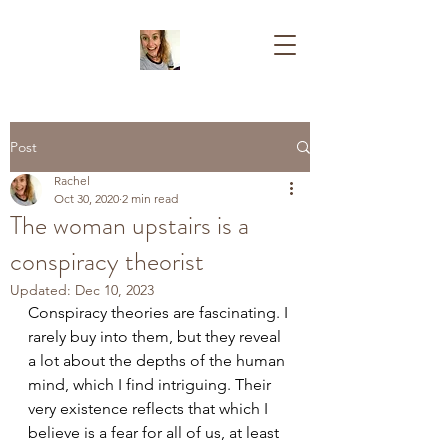
Post
Rachel
Oct 30, 2020
2 min read
The woman upstairs is a
conspiracy theorist
Updated:
Dec 10, 2023
Conspiracy theories are fascinating. I 
rarely buy into them, but they reveal 
a lot about the depths of the human 
mind, which I find intriguing. Their 
very existence reflects that which I 
believe is a fear for all of us, at least 