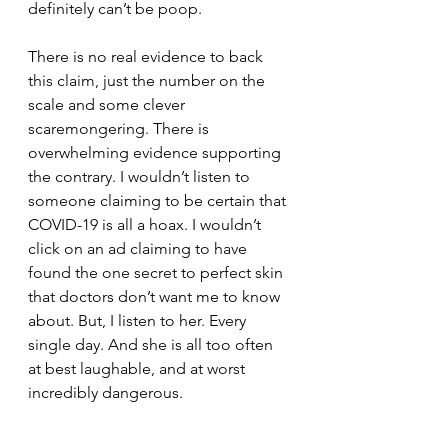
definitely can’t be poop.
There is no real evidence to back 
this claim, just the number on the 
scale and some clever 
scaremongering. There is 
overwhelming evidence supporting 
the contrary. I wouldn’t listen to 
someone claiming to be certain that 
COVID-19 is all a hoax. I wouldn’t 
click on an ad claiming to have 
found the one secret to perfect skin 
that doctors don’t want me to know 
about. But, I listen to her. Every 
single day. And she is all too often 
at best laughable, and at worst 
incredibly dangerous.