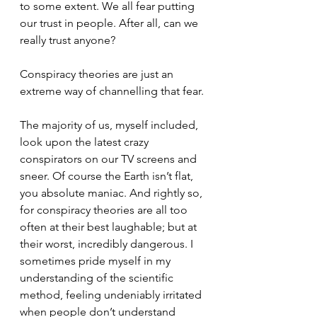
to some extent. We all fear putting 
our trust in people. After all, can we 
really trust anyone?
Conspiracy theories are just an 
extreme way of channelling that fear.
The majority of us, myself included, 
look upon the latest crazy 
conspirators on our TV screens and 
sneer. Of course the Earth isn’t flat, 
you absolute maniac. And rightly so, 
for conspiracy theories are all too 
often at their best laughable; but at 
their worst, incredibly dangerous. I 
sometimes pride myself in my 
understanding of the scientific 
method, feeling undeniably irritated 
when people don’t understand 